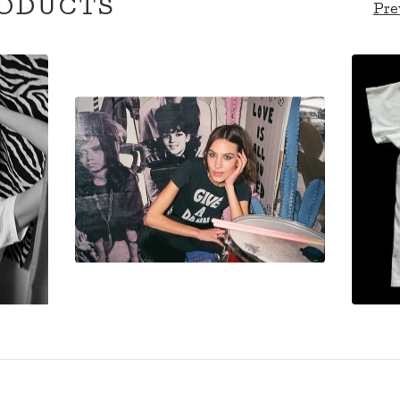
ODUCTS
Pre