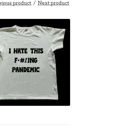
vious product
Next product