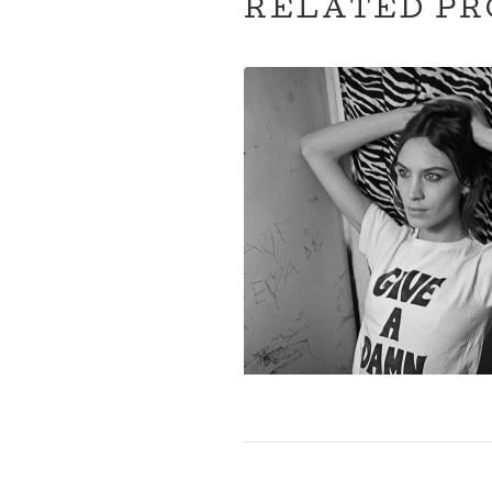
RELATED PR