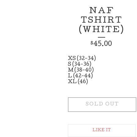
NAF
TSHIRT
(WHITE)
45.00
$
XS (32-34)
S (34-36)
M (38-40)
L (42-44)
XL (46)
SOLD OUT
LIKE IT