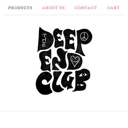
PRODUCTS
ABOUT US
CONTACT
CART