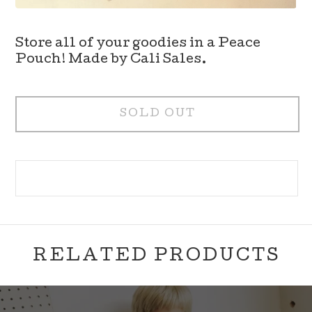
Store all of your goodies in a Peace
Pouch! Made by Cali Sales.
SOLD OUT
RELATED PRODUCTS