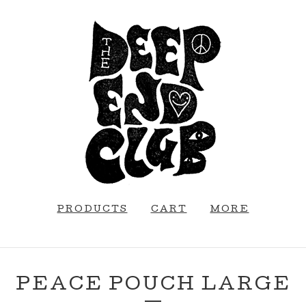
PRODUCTS
CART
MORE
PEACE POUCH LARGE