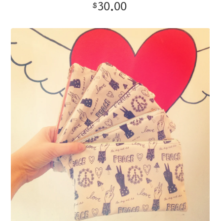
30.00
$