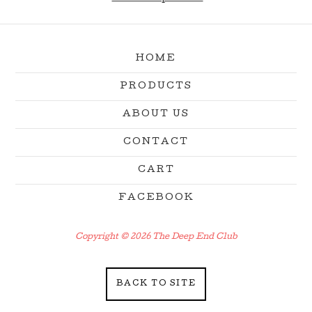
HOME
PRODUCTS
ABOUT US
CONTACT
CART
FACEBOOK
Copyright © 2026 The Deep End Club
BACK TO SITE