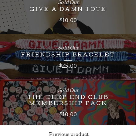
Sold Out
GIVE A DAMN TOTE
$
10.00
Sold Out
FRIENDSHIP BRACELET
$
25.00
Sold Out
THE DEEP END CLUB
MEMBERSHIP PACK
$
10.00
Previous product